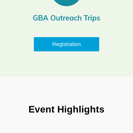
Registration
Event Highlights