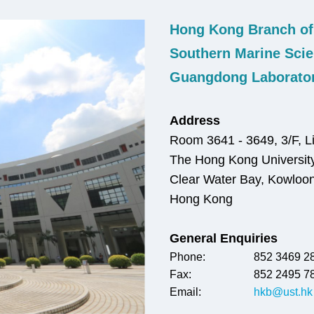
Hong Kong Branch of
Right
Text
Column
Area
Southern Marine Scie
Guangdong Laborato
Address
Room 3641 - 3649, 3/F, Li
The Hong Kong University
Clear Water Bay, Kowloo
Hong Kong
General Enquiries
Phone:
852 3469 2
Fax:
852 2495 7
Email:
hkb@ust.hk