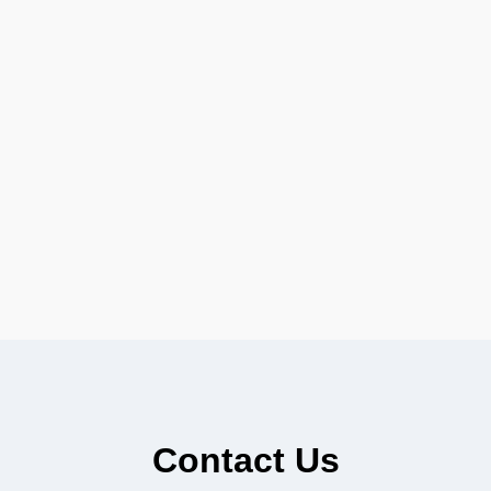
Contact Us