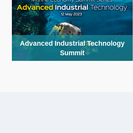
Column
Advanced Industrial Technology
Image
Summit
Caption
Text
Area