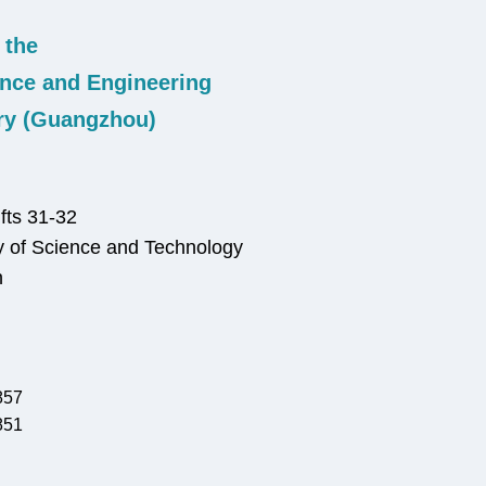
 the
nce and Engineering
ry (Guangzhou)
fts 31-32
 of Science and Technology
n
857
851