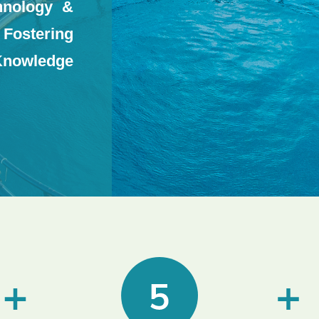
hnology &
ostering
Knowledge