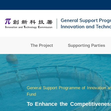
Skip
to
main
UNIVERSITY NEWS
AC
content
MAP & DIRECTIONS
The Project
Supporting Parties
Sections
General Support Programme of Innovation a
Fund
To Enhance the Competitivenes