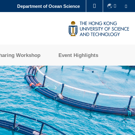
Se
Department of Ocean Science
LIBRARY
ABOUT HKUST
haring Workshop
Event Highlights