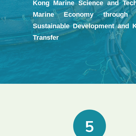
Kong Marine Science and Tec
Marine Economy through F
Sustainable Development and 
Transfer
Image
Image