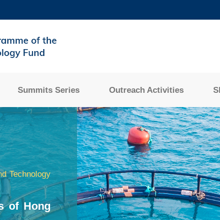
MORE ABOUT HKUST
ADEMIC DEPARTMENTS A-Z
LIFE@HKUST
CAREERS AT HKUST
FACULTY PROFILES
Summits Series
Outreach Activities
S
nd Technology
s of Hong